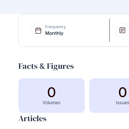
Frequency
Monthly
Facts & Figures
0
0
Volumes
Issue
Articles