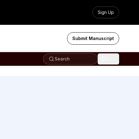
Sign Up
Submit Manuscript
Search
En