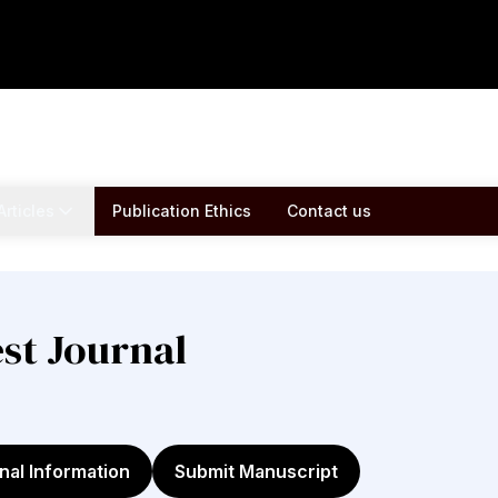
Articles
Publication Ethics
Contact us
est Journal
nal Information
Submit Manuscript