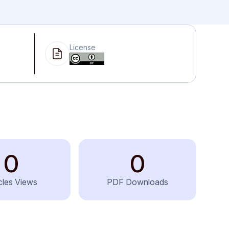
License
0
0
icles Views
PDF Downloads