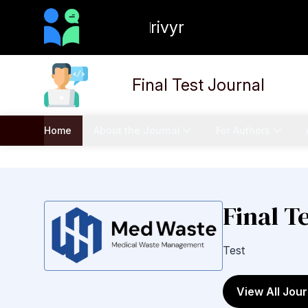
rivyr
Final Test Journal
Home
About the Journal
For Authors
Final T
Test
View All Jour