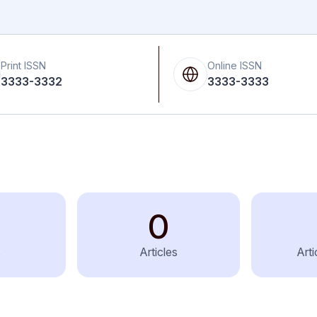
Print ISSN
Online ISSN
3333-3332
3333-3333
0
s
Articles
Art