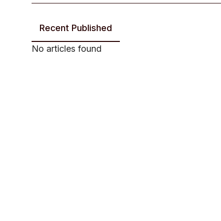
Recent Published
No articles found